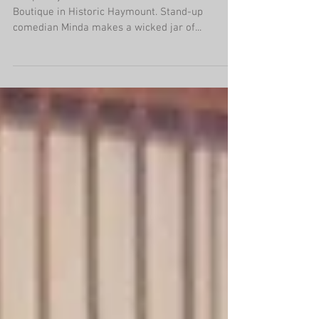
Pin-up is Powerful: Bertie's Retro
Boutique
Jalapeño jam is was lured me into Bertie's Retro
Boutique in Historic Haymount. Stand-up
comedian Minda makes a wicked jar of...