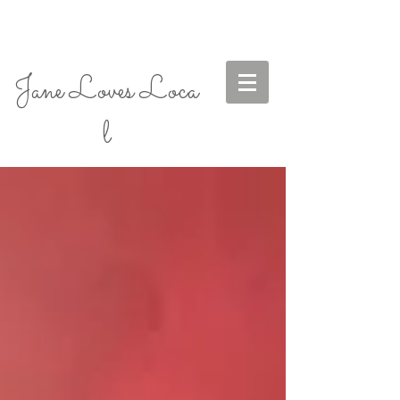
Jane Loves Loca
l