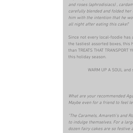
and roses (aphrodisiacs) , cardam
carefully blended and folded her d
him with the intention that he wo
all night after eating this cake!
"
Since not every local-foodie has 
the tastiest assorted boxes, this h
than TREATS THAT TRANSPORT YOU. 
this holiday season.
WARM UP A SOUL and sh
What are your recommended Aga
Maybe even for a friend to feel l
"The Caramels, Amaretti’s and Ro
to indulge themselves. For a large
dozen fairy cakes are so festive 