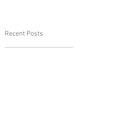
Lakeside-Show Low-
Greer-Snowflake
Recent Posts