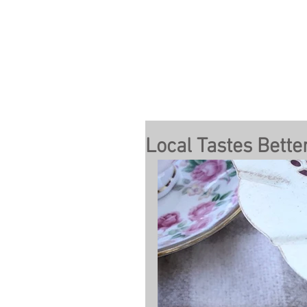
Local Tastes Bette