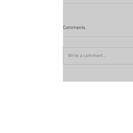
Comments
Write a comment...