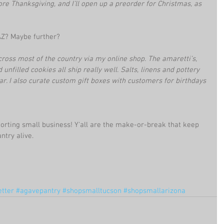
re Thanksgiving, and I’ll open up a preorder for Christmas, as 
AZ? Maybe further?
cross most of the country via my online shop. The amaretti’s, 
nfilled cookies all ship really well. Salts, linens and pottery 
r. I also curate custom gift boxes with customers for birthdays 
rting small business! Y'all are the make-or-break that keep 
ntry alive.
etter
#agavepantry
#shopsmalltucson
#shopsmallarizona