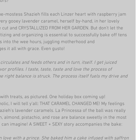
ors? 
he-mostess Shazieh fills each Linzer heart with raspberry jam 
every gooey lavender caramel, herself by-hand, in her lovely 
e cut and CRYSTALLIZED FROM HER GARDEN. But don't let the 
izing and organizing is essential to successfully bake off tens 
ns into the wee hours, juggling motherhood and 
s it all with grace. Even gusto!
circulates and feeds others and in turn, itself. I get juiced 
r profiles. I taste, taste, taste and love the process of 
e right balance is struck. The process itself fuels my drive and 
 with treats, as pictured. One holiday box coming up!
olic, I will tell y'all: THAT CARAMEL CHANGED ME! My feelings 
azieh's lavender caramels. La Princessa of the ball was really 
 almond, pistachio, and rose are balance sweetly in the most 
e can imagine! A SWEET + SEXY story accompanies the bake: 
 love with a prince. She baked him a cake infused with saffron 