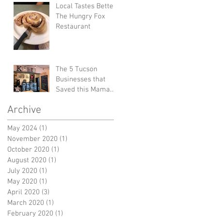
Local Tastes Better:
The Hungry Fox
Restaurant
The 5 Tucson
Businesses that
Saved this Mama
from Burnout
Archive
May 2024
(1)
1 post
November 2020
(1)
1 post
October 2020
(1)
1 post
August 2020
(1)
1 post
July 2020
(1)
1 post
May 2020
(1)
1 post
April 2020
(3)
3 posts
March 2020
(1)
1 post
February 2020
(1)
1 post