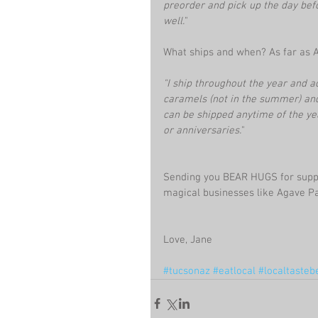
preorder and pick up the day befo
well.
"
What ships and when? As far as 
"I ship throughout the year and a
caramels (not in the summer) and u
can be shipped anytime of the yea
or anniversaries.
"
Sending you BEAR HUGS for suppo
magical businesses like Agave Pa
Love, Jane
#tucsonaz
#eatlocal
#localtasteb