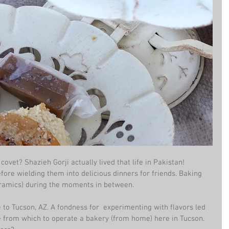
covet? Shazieh Gorji actually lived that life in Pakistan! 
ore wielding them into delicious dinners for friends. Baking 
eramics) during the moments in between. 
to Tucson, AZ. A fondness for  experimenting with flavors led 
se from which to operate a bakery (from home) here in Tucson. 