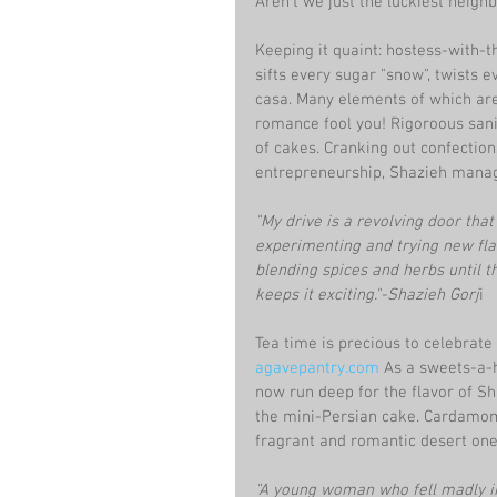
Aren't we just the luckiest neighb
Keeping it quaint: hostess-with-t
sifts every sugar "snow", twists 
casa. Many elements of which ar
romance fool you! Rigoroous sanit
of cakes. Cranking out confectio
entrepreneurship, Shazieh manage
"My drive is a revolving door that 
experimenting and trying new flavo
blending spices and herbs until th
keeps it exciting."-Shazieh Gorj
i
Tea time is precious to celebrate
agavepantry.co
m
 As a sweets-a-h
now run deep for the flavor of Sh
the mini-Persian cake. Cardamom,
fragrant and romantic desert on
"A young woman who fell madly in