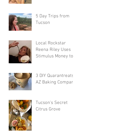
5 Day Trips from
Tucson
Local Rockstar
Reena Riley Uses
Stimulus Money to
Eat Local Every Day
3 DIY Quarantreats:
AZ Baking Company
Tucson's Secret
Citrus Grove