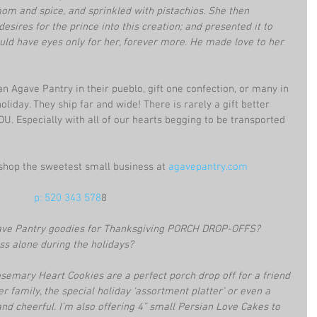
om and spice, and sprinkled with pistachios. She then 
esires for the prince into this creation; and presented it to 
uld have eyes only for her, forever more. He made love to her 
an Agave Pantry in their pueblo, gift one confection, or many in 
oliday. They ship far and wide! There is rarely a gift better 
Especially with all of our hearts begging to be transported 
op the sweetest small business at
 agavepantry.com
p: 520 343 578
8
ve Pantry goodies for Thanksgiving PORCH DROP-OFFS? 
ess alone during the holidays?
semary Heart Cookies are a perfect porch drop off for a friend 
r family, the special holiday ‘assortment platter’ or even a 
and cheerful. I’m also offering 4” small Persian Love Cakes to 