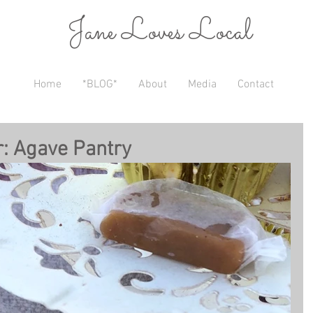
Jane Loves Local
Home
*BLOG*
About
Media
Contact
r: Agave Pantry