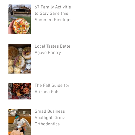
67 Family Activities
to Stay Sane this
Summer: Pinetop-
Lakeside-Show
Low-Greer-
Snowflake
Local Tastes Better:
Agave Pantry
The Fall Guide for
Arizona Gals
Small Business
Spotlight: Grinz
Orthodontics