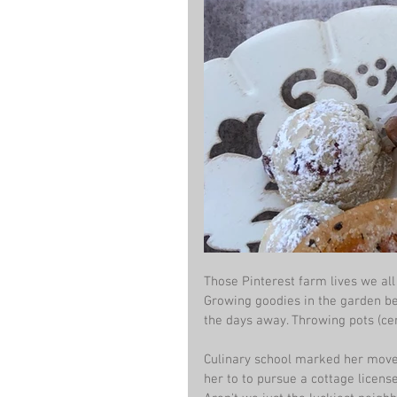
Those Pinterest farm lives we all 
Growing goodies in the garden bef
the days away. Throwing pots (c
Culinary school marked her move 
her to to pursue a cottage licen