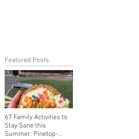
Featured Posts
67 Family Activities to
Local Tastes Better:
Stay Sane this
Agave Pantry
Summer: Pinetop-