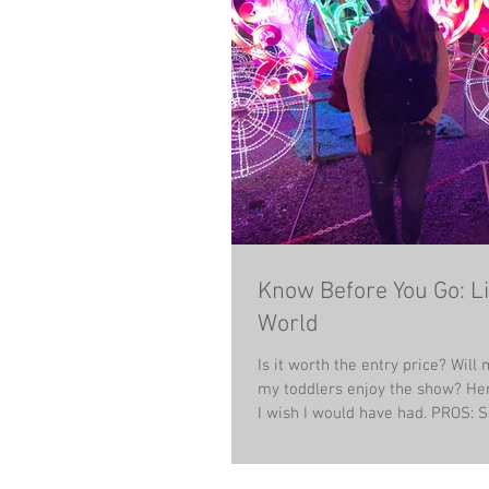
Know Before You Go: Li
World
Is it worth the entry price? Wil
my toddlers enjoy the show? Her
I wish I would have ha