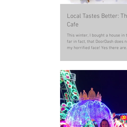
Local Tastes Better: T
Cafe
This winter, I bought a house in 
far in fact, that DoorDash does no
my horrified face! Yes there are..