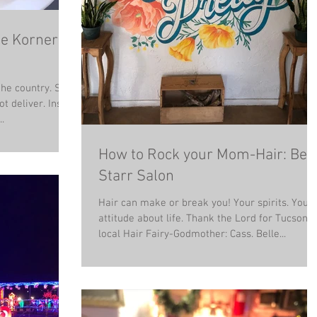
he Korner
the country. So
t deliver. Insert
.
How to Rock your Mom-Hair: Bell
Starr Salon
Hair can make or break you! Your spirits. Your
attitude about life. Thank the Lord for Tucson's
local Hair Fairy-Godmother: Cass. Belle...