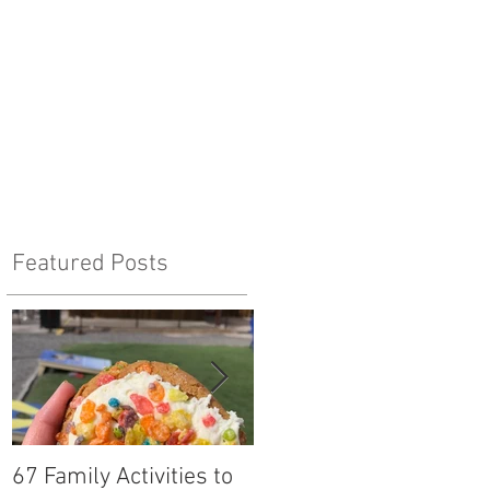
Featured Posts
67 Family Activities to
Local Tastes Better: