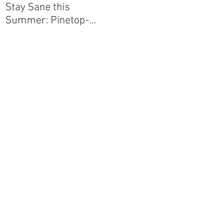
Stay Sane this
Agave Pantry
Summer: Pinetop-
Lakeside-Show Low-
Greer-Snowflake
e