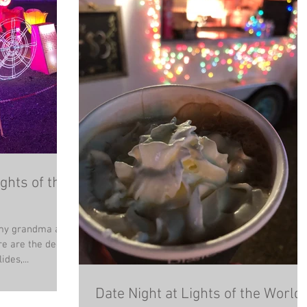
ghts of the
l my grandma and
e are the deets
d. PROS: Slides,...
Date Night at Lights of the World