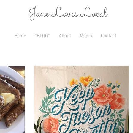
Jane Loves Local
Home
*BLOG*
About
Media
Contact