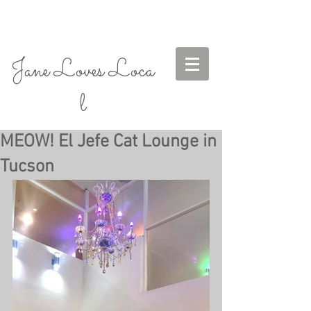
Jane Loves Loca
l
MEOW! El Jefe Cat Lounge in
Tucson