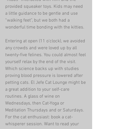
provided squeaker toys. Kids may need 
a little guidance to be gentle and use 
“walking feet”, but we both had a 
wonderful time bonding with the kitties.
Entering at open (11 o’clock), we avoided 
any crowds and were loved up by all 
twenty-five felines. You could almost feel 
yourself relax by the end of the visit. 
Which science backs up with studies 
proving blood pressure is lowered after 
petting cats. El Jefe Cat Lounge might be 
a great addition to your self-care 
routines. A glass of wine on 
Wednesdays, then Cat-Yoga or 
Meditation Thursdays and or Saturdays. 
For the cat enthusiast: book a cat-
whisperer session. Want to read your 