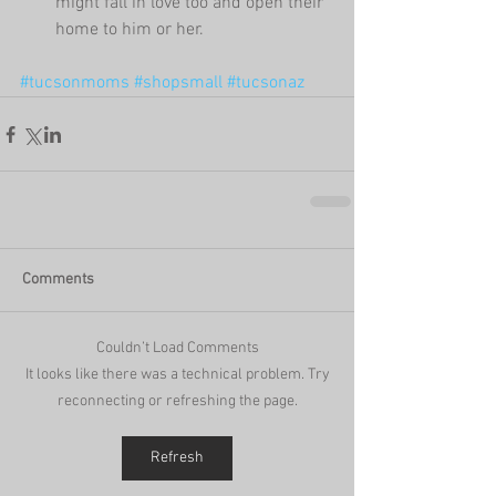
might fall in love too and open their 
home to him or her. 
#tucsonmoms
#shopsmall
#tucsonaz
Comments
Couldn’t Load Comments
It looks like there was a technical problem. Try
reconnecting or refreshing the page.
Refresh