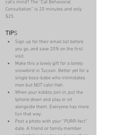
cat’s mind? The “Cat Behavioral 
Consultation” is 20 minutes and only 
$25.
TIP
S 
Sign up for their email list before 
you go, and save 20% on the first 
visit.  
Make this a lovely gift for a lonely 
snowbird in Tucson. Better yet for a 
single boss-babe who intimidates 
men but NOT cats! Hah.  
When your kiddos join in, put the 
Iphone down and play or sit 
alongside them. Everyone has more 
fun that way.  
Post a photo with your “PURR-fect” 
date. A friend or family member 