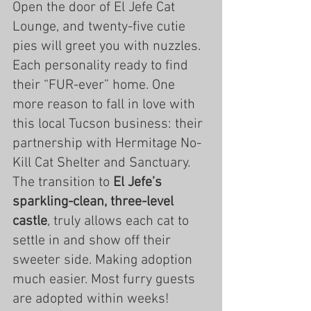
Open the door of El Jefe Cat 
Lounge, and twenty-five cutie 
pies will greet you with nuzzles. 
Each personality ready to find 
their “FUR-ever” home. One 
more reason to fall in love with 
this local Tucson business: their 
partnership with Hermitage No-
Kill Cat Shelter and Sanctuary. 
The transition to
 El Jefe’s 
sparkling-clean, three-level 
castle
, truly allows each cat to 
settle in and show off their 
sweeter side. Making adoption 
much easier. Most furry guests 
are adopted within weeks!