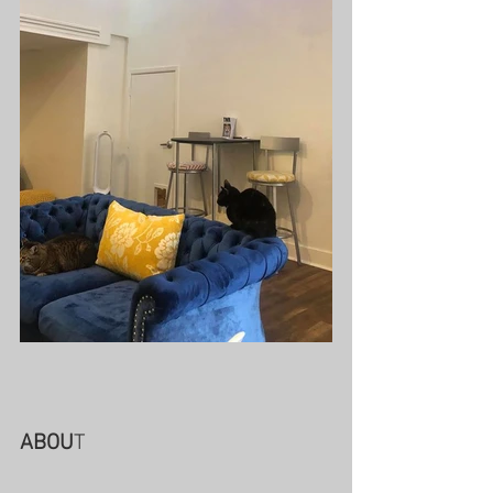
ABOU
T