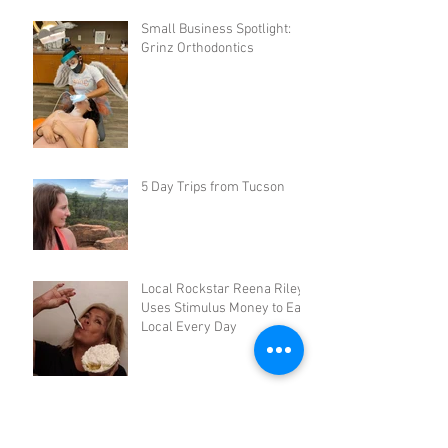
Small Business Spotlight:
Grinz Orthodontics
5 Day Trips from Tucson
Local Rockstar Reena Riley
Uses Stimulus Money to Eat
Local Every Day
3 DIY Quarantreats: AZ
Baking Company