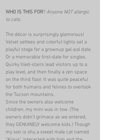
WHO IS THIS FOR
?
 Anyone NOT allergic 
to cats
.
The décor is surprisingly glamorous! 
Velvet settees and colorful lights set a 
playful stage for a grownup gal-pal date. 
Or a memorable first-date for singles. 
Quirky tiled-stairs lead visitors up to a 
play level, and then finally a zen space 
on the third floor. It was quite peaceful 
for both humans and felines to overlook 
the Tucson mountains.
Since the owners also welcome 
children, my mini was in tow. (The 
owners didn’t grimace as we entered, 
they GENUINELY welcome kids.) Though 
my son is shy, a sweet male cat named 
“Klaus” interacted with him and the 