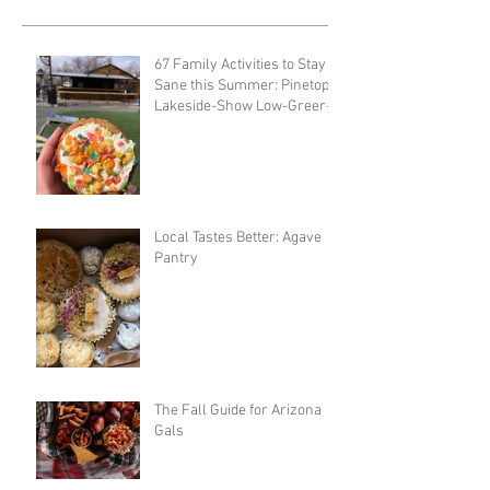
67 Family Activities to Stay
Sane this Summer: Pinetop-
Lakeside-Show Low-Greer-
Snowflake
Local Tastes Better: Agave
Pantry
The Fall Guide for Arizona
Gals