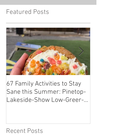
Featured Posts
67 Family Activities to Stay
Local Tastes Be
Sane this Summer: Pinetop-
Pantry
Lakeside-Show Low-Greer-
Snowflake
Recent Posts