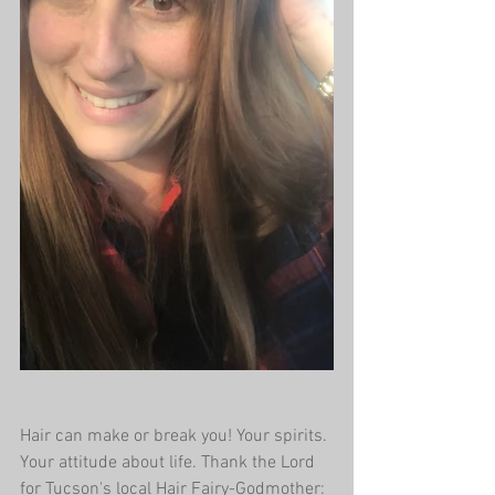
Hair can make or break you! Your spirits. 
Your attitude about life. Thank the Lord 
for Tucson's local Hair Fairy-Godmother: 