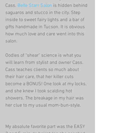
Cass. 
Belle Starr Salon
 is hidden behind 
saguaros and stucco in the city. Step 
inside to sweet fairy lights and a bar of 
gifts handmade in Tucson. It is obvious 
how much love and care went into this 
salon. 
Oodles of "shear" science is what you 
will learn from stylist and owner Cass. 
Cass teaches clients so much about 
their hair care, that her killer cuts 
become a BONUS! One look at my locks, 
and she knew I took scalding hot 
showers. The breakage in my hair was 
her clue to my usual mom-bun-style.
My absolute favorite part was the EASY 