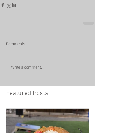
Comments
Write a comment...
Featured Posts