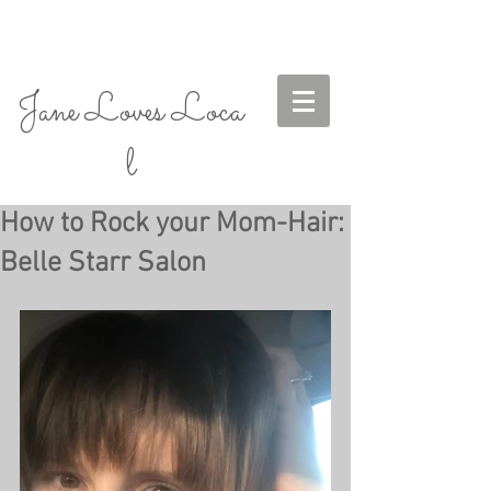
Jane Loves Loca
l
How to Rock your Mom-Hair:
Belle Starr Salon