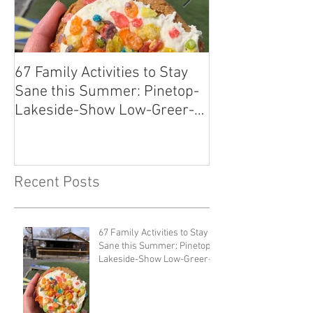
67 Family Activities to Stay
Local Tastes Be
Sane this Summer: Pinetop-
Pantry
Lakeside-Show Low-Greer-
Snowflake
Recent Posts
67 Family Activities to Stay
Sane this Summer: Pinetop-
Lakeside-Show Low-Greer-
Snowflake