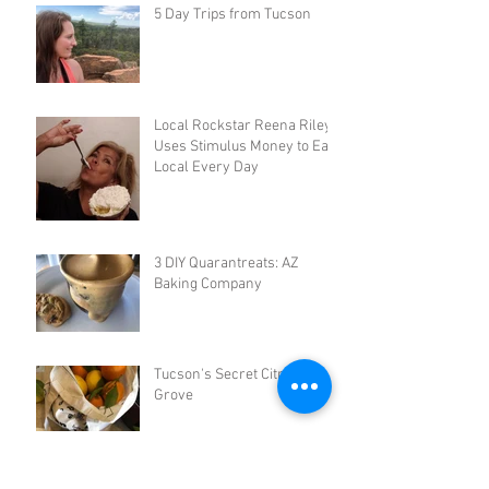
5 Day Trips from Tucson
Local Rockstar Reena Riley
Uses Stimulus Money to Eat
Local Every Day
3 DIY Quarantreats: AZ
Baking Company
Tucson's Secret Citrus
Grove