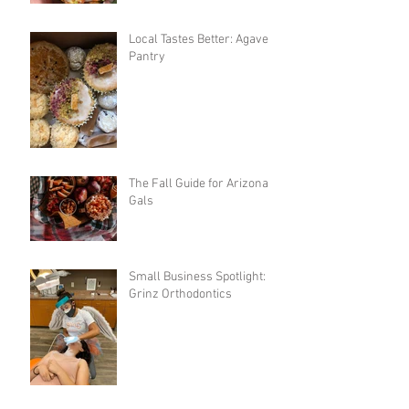
Local Tastes Better: Agave
Pantry
The Fall Guide for Arizona
Gals
Small Business Spotlight:
Grinz Orthodontics