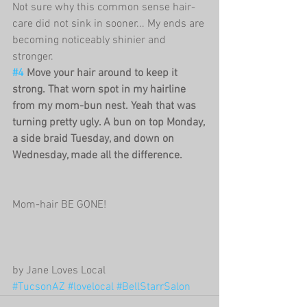
Not sure why this common sense hair-
care did not sink in sooner... My ends are 
becoming noticeably shinier and 
stronger.
#4
 Move your hair around to keep it 
strong. That worn spot in my hairline 
from my mom-bun nest. Yeah that was 
turning pretty ugly. A bun on top Monday, 
a side braid Tuesday, and down on 
Wednesday, made all the difference. 
Mom-hair BE GONE!
by Jane Loves Local
#TucsonAZ
#lovelocal
#BellStarrSalon