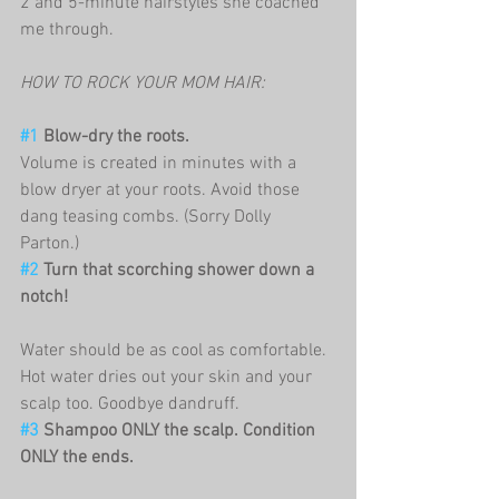
2 and 5-minute hairstyles she coached 
me through. 
HOW TO ROCK YOUR MOM HAIR:
#1
 Blow-dry the roots.
Volume is created in minutes with a 
blow dryer at your roots. Avoid those 
dang teasing combs. (Sorry Dolly 
Parton.) 
#2
 Turn that scorching shower down a 
notch!
Water should be as cool as comfortable. 
Hot water dries out your skin and your 
scalp too. Goodbye dandruff. 
#3
 Shampoo ONLY the scalp. Condition 
ONLY the ends.