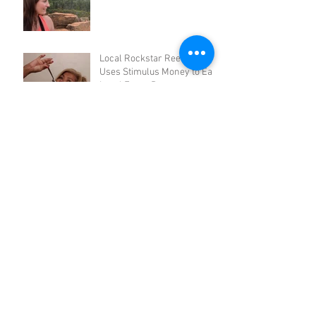
Local Rockstar Reena Riley
Uses Stimulus Money to Eat
Local Every Day
3 DIY Quarantreats: AZ
Baking Company
Tucson's Secret Citrus
Grove