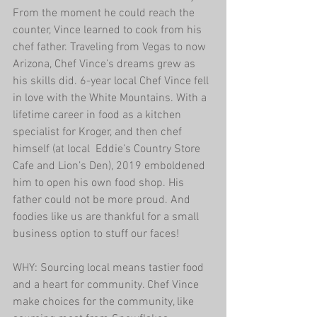
From the moment he could reach the 
counter, Vince learned to cook from his 
chef father. Traveling from Vegas to now 
Arizona, Chef Vince’s dreams grew as 
his skills did. 6-year local Chef Vince fell 
in love with the White Mountains. With a 
lifetime career in food as a kitchen 
specialist for Kroger, and then chef 
himself (at local  Eddie’s Country Store 
Cafe and Lion’s Den), 2019 emboldened 
him to open his own food shop. His 
father could not be more proud. And 
foodies like us are thankful for a small 
business option to stuff our faces!
WHY: Sourcing local means tastier food 
and a heart for community. Chef Vince 
make choices for the community, like 