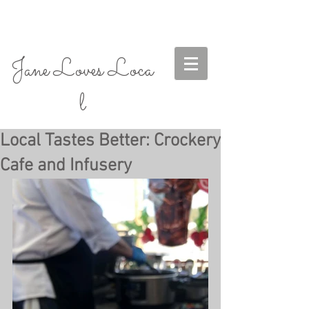
Jane Loves Loca
l
Local Tastes Better: Crockery
Cafe and Infusery