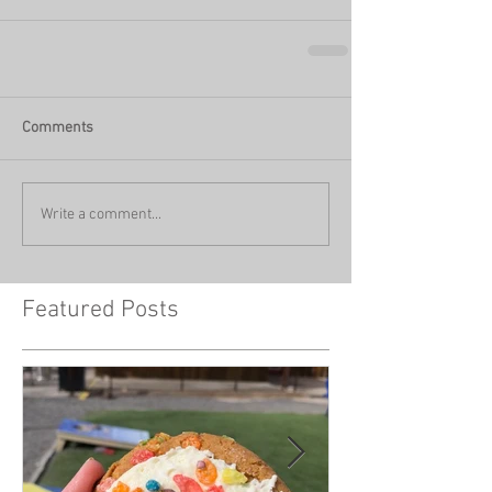
Comments
Write a comment...
Featured Posts