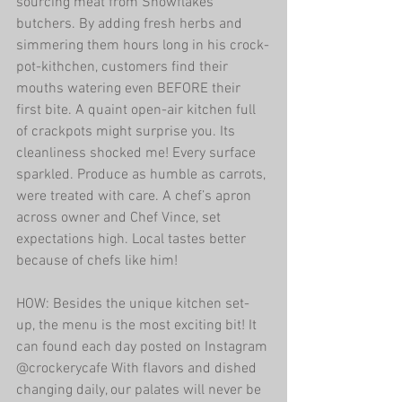
sourcing meat from Snowflakes 
butchers. By adding fresh herbs and 
simmering them hours long in his crock-
pot-kithchen, customers find their 
mouths watering even BEFORE their 
first bite. A quaint open-air kitchen full 
of crackpots might surprise you. Its 
cleanliness shocked me! Every surface 
sparkled. Produce as humble as carrots, 
were treated with care. A chef’s apron 
across owner and Chef Vince, set 
expectations high. Local tastes better 
because of chefs like him!
HOW: Besides the unique kitchen set-
up, the menu is the most exciting bit! It 
can found each day posted on Instagram 
@crockerycafe With flavors and dished 
changing daily, our palates will never be 