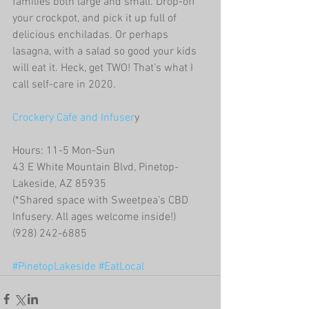
families both large and small. Drop-off 
your crockpot, and pick it up full of 
delicious enchiladas. Or perhaps 
lasagna, with a salad so good your kids 
will eat it. Heck, get TWO! That’s what I 
call self-care in 2020. 
Crockery Cafe and Infuser
y
Hours: 11-5 Mon-Sun
43 E White Mountain Blvd, Pinetop-
Lakeside, AZ 85935 
(*Shared space with Sweetpea’s CBD 
Infusery. All ages welcome inside!)
(928) 242-6885
#PinetopLakeside
#EatLocal