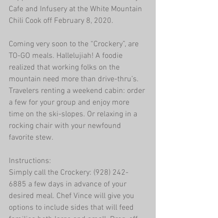
Cafe and Infusery at the White Mountain 
Chili Cook off February 8, 2020.
Coming very soon to the “Crockery”, are 
TO-GO meals. Hallelujiah! A foodie 
realized that working folks on the 
mountain need more than drive-thru’s. 
Travelers renting a weekend cabin: order 
a few for your group and enjoy more 
time on the ski-slopes. Or relaxing in a 
rocking chair with your newfound 
favorite stew.
Instructions:
Simply call the Crockery: (928) 242-
6885 a few days in advance of your 
desired meal. Chef Vince will give you 
options to include sides that will feed 