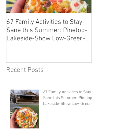
67 Family Activities to Stay
Local Tastes Be
Sane this Summer: Pinetop-
Pantry
Lakeside-Show Low-Greer-
Snowflake
Recent Posts
67 Family Activities to Stay
Sane this Summer: Pinetop-
Lakeside-Show Low-Greer-
Snowflake