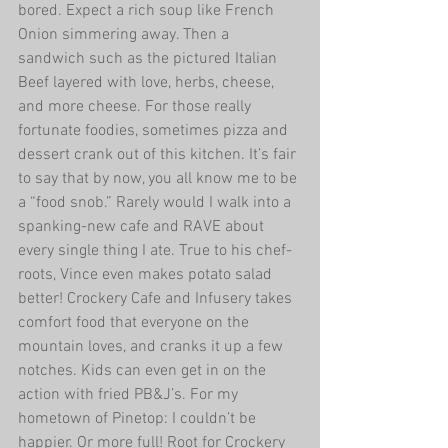
bored. Expect a rich soup like French 
Onion simmering away. Then a 
sandwich such as the pictured Italian 
Beef layered with love, herbs, cheese, 
and more cheese. For those really 
fortunate foodies, sometimes pizza and 
dessert crank out of this kitchen. It’s fair 
to say that by now, you all know me to be 
a “food snob.” Rarely would I walk into a 
spanking-new cafe and RAVE about 
every single thing I ate. True to his chef-
roots, Vince even makes potato salad 
better! Crockery Cafe and Infusery takes 
comfort food that everyone on the 
mountain loves, and cranks it up a few 
notches. Kids can even get in on the 
action with fried PB&J’s. For my 
hometown of Pinetop: I couldn’t be 
happier. Or more full! Root for Crockery 