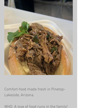
Comfort-food made fresh in Pinetop-
Lakeside, Arizona.
WHO: A love of food runs in the family! 