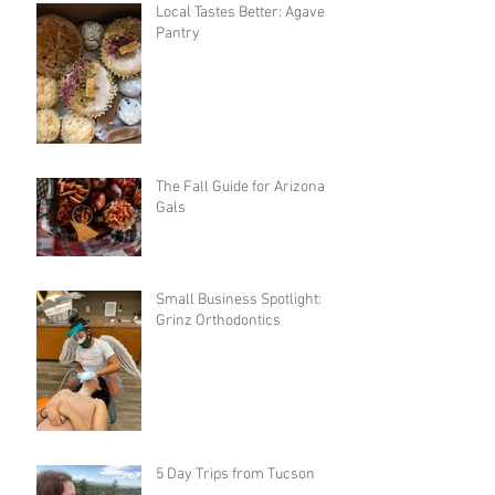
Local Tastes Better: Agave
Pantry
The Fall Guide for Arizona
Gals
Small Business Spotlight:
Grinz Orthodontics
5 Day Trips from Tucson