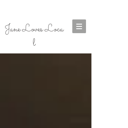
Jane Loves Loca
l