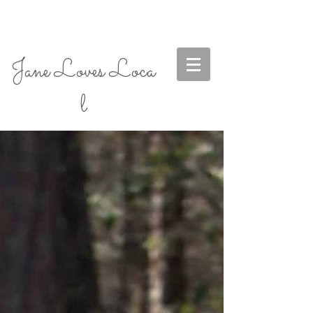
Jane Loves Loca
l